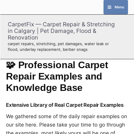
Skip
Menu
to
content
CarpetFix — Carpet Repair & Stretching
in Calgary | Pet Damage, Flood &
Renovation
carpet repairs, stretching, pet damages, water leak or
flood, underlay replacement, berber snags
🧩 Professional Carpet
Repair Examples and
Knowledge Base
Extensive Library of Real Carpet Repair Examples
We gathered some of the daily repair examples on
our site here. Please take your time to go through
the examples, most likely yours will be one of