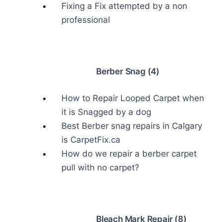
Fixing a Fix attempted by a non
professional
Berber Snag (4)
How to Repair Looped Carpet when
it is Snagged by a dog
Best Berber snag repairs in Calgary
is CarpetFix.ca
How do we repair a berber carpet
pull with no carpet?
Bleach Mark Repair (8)