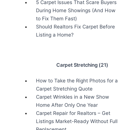
5 Carpet Issues That Scare Buyers
During Home Showings (And How
to Fix Them Fast)
Should Realtors Fix Carpet Before
Listing a Home?
Carpet Stretching (21)
How to Take the Right Photos for a
Carpet Stretching Quote
Carpet Wrinkles in a New Show
Home After Only One Year
Carpet Repair for Realtors – Get
Listings Market-Ready Without Full
Replacement