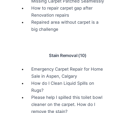
Missing Carpet Patched Seamlessly
How to repair carpet gap after
Renovation repairs
Repaired area without carpet is a
big challenge
Stain Removal (10)
Emergency Carpet Repair for Home
Sale in Aspen, Calgary
How do I Clean Liquid Spills on
Rugs?
Please help I spilled this toilet bowl
cleaner on the carpet. How do I
remove the stain?