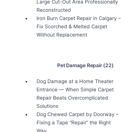
Large Cut-Out Area Professionally
Reconstructed
Iron Burn Carpet Repair in Calgary –
Fix Scorched & Melted Carpet
Without Replacement
Pet Damage Repair (22)
Dog Damage at a Home Theater
Entrance — When Simple Carpet
Repair Beats Overcomplicated
Solutions
Dog Chewed Carpet by Doorway –
Fixing a Tape “Repair” the Right
Way