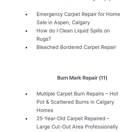
Emergency Carpet Repair for Home
Sale in Aspen, Calgary
How do I Clean Liquid Spills on
Rugs?
Bleached Bordered Carpet Repair
Burn Mark Repair (11)
Multiple Carpet Burn Repairs – Hot
Pot & Scattered Burns in Calgary
Homes
25-Year-Old Carpet Repaired –
Large Cut-Out Area Professionally