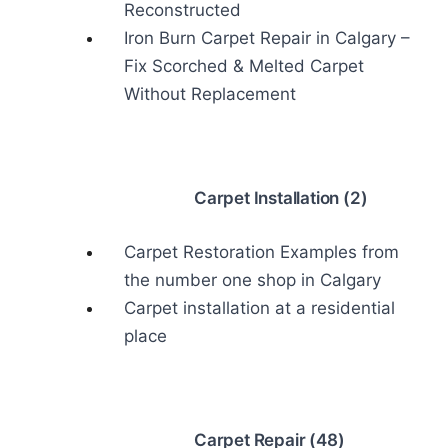
Reconstructed
Iron Burn Carpet Repair in Calgary –
Fix Scorched & Melted Carpet
Without Replacement
Carpet Installation (2)
Carpet Restoration Examples from
the number one shop in Calgary
Carpet installation at a residential
place
Carpet Repair (48)