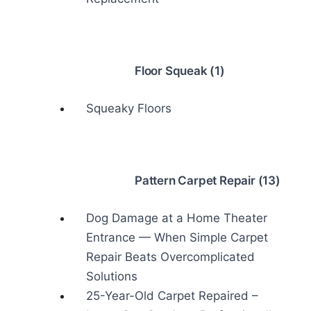
Floor Squeak (1)
Squeaky Floors
Pattern Carpet Repair (13)
Dog Damage at a Home Theater
Entrance — When Simple Carpet
Repair Beats Overcomplicated
Solutions
25-Year-Old Carpet Repaired –