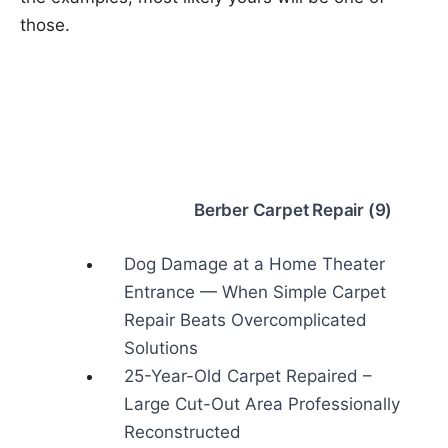
those.
Berber Carpet Repair (9)
Dog Damage at a Home Theater
Entrance — When Simple Carpet
Repair Beats Overcomplicated
Solutions
25-Year-Old Carpet Repaired –
Large Cut-Out Area Professionally
Reconstructed