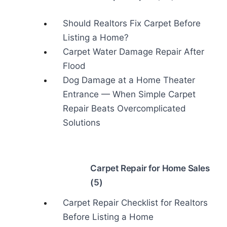
Should Realtors Fix Carpet Before
Listing a Home?
Carpet Water Damage Repair After
Flood
Dog Damage at a Home Theater
Entrance — When Simple Carpet
Repair Beats Overcomplicated
Solutions
Carpet Repair for Home Sales
(5)
Carpet Repair Checklist for Realtors
Before Listing a Home