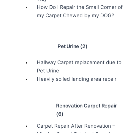
How Do I Repair the Small Corner of
my Carpet Chewed by my DOG?
Pet Urine (2)
Hallway Carpet replacement due to
Pet Urine
Heavily soiled landing area repair
Renovation Carpet Repair
(6)
Carpet Repair After Renovation –