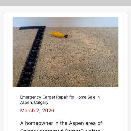
Emergency Carpet Repair for Home Sale in
Aspen, Calgary
March 2, 2026
A homeowner in the Aspen area of