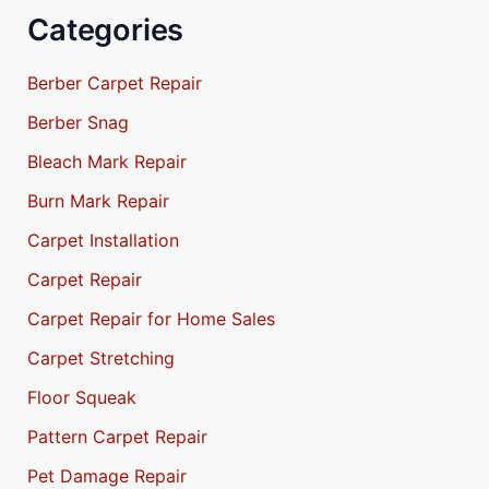
Categories
Berber Carpet Repair
Berber Snag
Bleach Mark Repair
Burn Mark Repair
Carpet Installation
Carpet Repair
Carpet Repair for Home Sales
Carpet Stretching
Floor Squeak
Pattern Carpet Repair
Pet Damage Repair