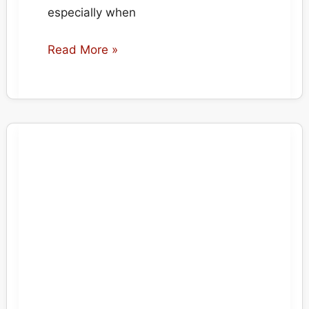
especially when
Bleached
Read More »
Bordered
Carpet
Repair