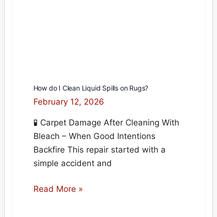
How do I Clean Liquid Spills on Rugs?
February 12, 2026
🧪 Carpet Damage After Cleaning With
Bleach – When Good Intentions
Backfire This repair started with a
simple accident and
How
Read More »
do
I