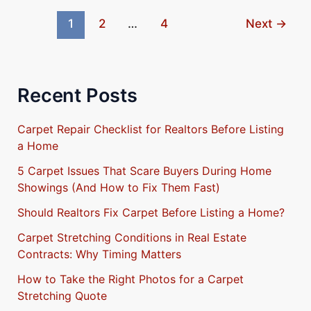
Calgary
1
2
…
4
Next
→
Recent Posts
Carpet Repair Checklist for Realtors Before Listing
a Home
5 Carpet Issues That Scare Buyers During Home
Showings (And How to Fix Them Fast)
Should Realtors Fix Carpet Before Listing a Home?
Carpet Stretching Conditions in Real Estate
Contracts: Why Timing Matters
How to Take the Right Photos for a Carpet
Stretching Quote