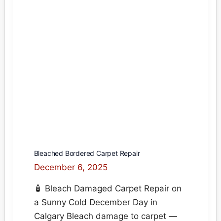
on
the
carpet.
How
do
I
remove
the
stain?
Bleached Bordered Carpet Repair
December 6, 2025
🧴 Bleach Damaged Carpet Repair on
a Sunny Cold December Day in
Calgary Bleach damage to carpet —