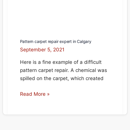
Pattern carpet repair expert in Calgary
September 5, 2021
Here is a fine example of a difficult
pattern carpet repair. A chemical was
spilled on the carpet, which created
Pattern
Read More »
carpet
repair
expert
in