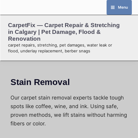
Skip
Menu
to
content
CarpetFix — Carpet Repair & Stretching
in Calgary | Pet Damage, Flood &
Renovation
carpet repairs, stretching, pet damages, water leak or
flood, underlay replacement, berber snags
Stain Removal
Our carpet stain removal experts tackle tough
spots like coffee, wine, and ink. Using safe,
proven methods, we lift stains without harming
fibers or color.