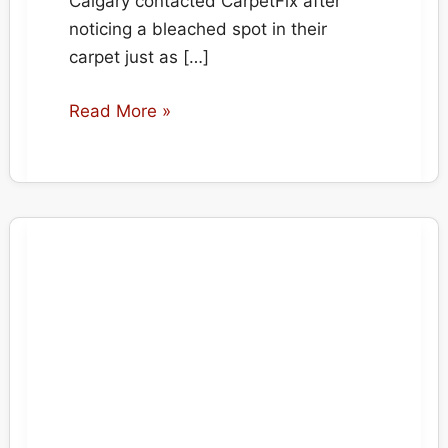
Calgary contacted CarpetFix after
noticing a bleached spot in their
carpet just as […]
Emergency
Read More »
Carpet
Repair
for
Home
Sale
in
Aspen,
Calgary