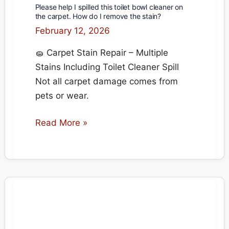
Please help I spilled this toilet bowl cleaner on
the carpet. How do I remove the stain?
February 12, 2026
🧽 Carpet Stain Repair – Multiple
Stains Including Toilet Cleaner Spill
Not all carpet damage comes from
pets or wear.
Please
Read More »
help
I
spilled
this
toilet
bowl
cleaner