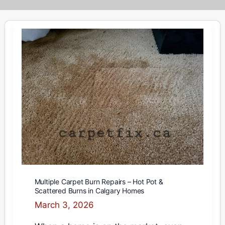
Multiple Carpet Burn Repairs – Hot Pot &
Scattered Burns in Calgary Homes
March 3, 2026