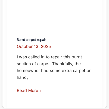
Burnt carpet repair
October 13, 2025
I was called in to repair this burnt
section of carpet. Thankfully, the
homeowner had some extra carpet on
hand,
Burnt
Read More »
carpet
repair