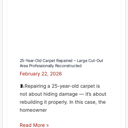
Homes
25-Year-Old Carpet Repaired – Large Cut-Out
Area Professionally Reconstructed
February 22, 2026
🧵Repairing a 25-year-old carpet is
not about hiding damage — it’s about
rebuilding it properly. In this case, the
homeowner
25-
Read More »