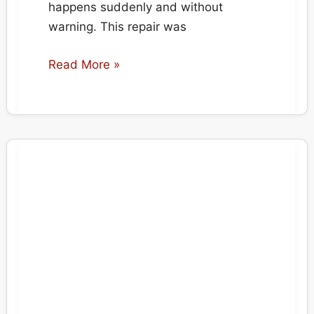
happens suddenly and without
warning. This repair was
Carpet
Read More »
Burn
Repair
After
Electrical
Fire
Incident