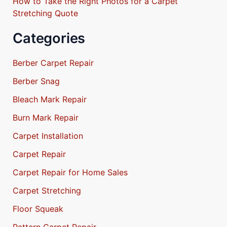
How to Take the Right Photos for a Carpet
Stretching Quote
Categories
Berber Carpet Repair
Berber Snag
Bleach Mark Repair
Burn Mark Repair
Carpet Installation
Carpet Repair
Carpet Repair for Home Sales
Carpet Stretching
Floor Squeak
Pattern Carpet Repair