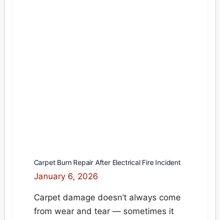
Fix
Scorched
&
Melted
Carpet
Without
Replacement
Carpet Burn Repair After Electrical Fire Incident
January 6, 2026
Carpet damage doesn’t always come
from wear and tear — sometimes it