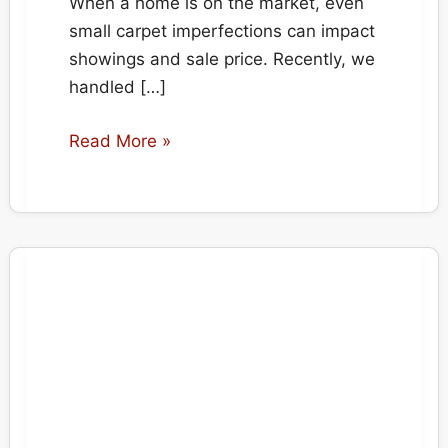
When a home is on the market, even
small carpet imperfections can impact
showings and sale price. Recently, we
handled […]
Multiple
Read More »
Carpet
Burn
Repairs
–
Hot
Pot
&
Scattered
Burns
in
Calgary