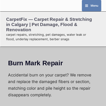
Skip
Menu
to
content
CarpetFix — Carpet Repair & Stretching
in Calgary | Pet Damage, Flood &
Renovation
carpet repairs, stretching, pet damages, water leak or
flood, underlay replacement, berber snags
Burn Mark Repair
Accidental burn on your carpet? We remove
and replace the damaged fibers or section,
matching color and pile height so the repair
disappears completely.