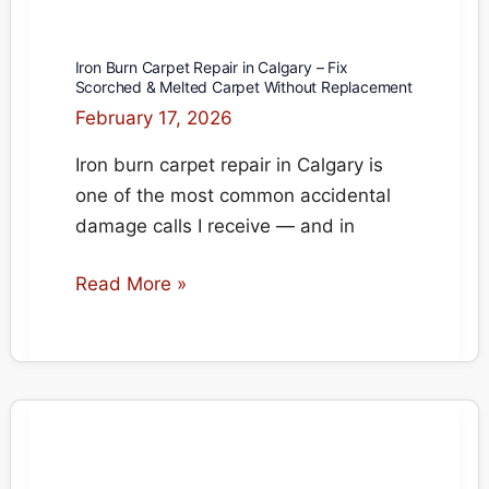
Iron Burn Carpet Repair in Calgary – Fix
Scorched & Melted Carpet Without Replacement
February 17, 2026
Iron burn carpet repair in Calgary is
one of the most common accidental
damage calls I receive — and in
Iron
Read More »
Burn
Carpet
Repair
in
Calgary
–