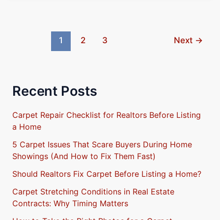
1
2
3
Next
→
Recent Posts
Carpet Repair Checklist for Realtors Before Listing
a Home
5 Carpet Issues That Scare Buyers During Home
Showings (And How to Fix Them Fast)
Should Realtors Fix Carpet Before Listing a Home?
Carpet Stretching Conditions in Real Estate
Contracts: Why Timing Matters