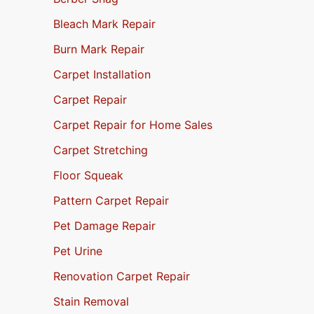
Bleach Mark Repair
Burn Mark Repair
Carpet Installation
Carpet Repair
Carpet Repair for Home Sales
Carpet Stretching
Floor Squeak
Pattern Carpet Repair
Pet Damage Repair
Pet Urine
Renovation Carpet Repair
Stain Removal