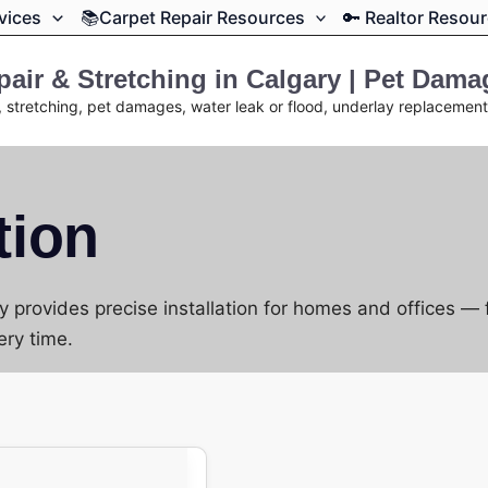
rvices
📚Carpet Repair Resources
🔑 Realtor Resou
air & Stretching in Calgary | Pet Dam
, stretching, pet damages, water leak or flood, underlay replacemen
tion
 provides precise installation for homes and offices —
ery time.