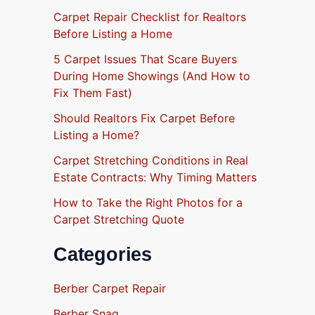
Carpet Repair Checklist for Realtors
Before Listing a Home
5 Carpet Issues That Scare Buyers
During Home Showings (And How to
Fix Them Fast)
Should Realtors Fix Carpet Before
Listing a Home?
Carpet Stretching Conditions in Real
Estate Contracts: Why Timing Matters
How to Take the Right Photos for a
Carpet Stretching Quote
Categories
Berber Carpet Repair
Berber Snag