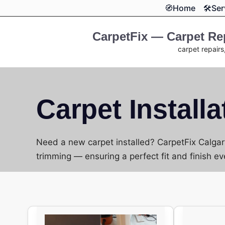
Skip
🧭Home
🛠️Se
to
content
CarpetFix — Carpet Rep
carpet repairs
Carpet Installa
Need a new carpet installed? CarpetFix Calgary
trimming — ensuring a perfect fit and finish ev