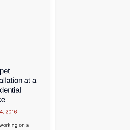
pet
allation at a
dential
ce
 4, 2016
working on a