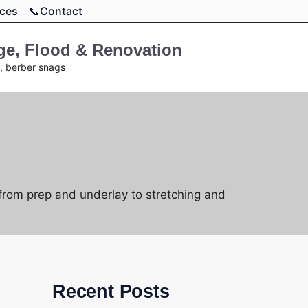
rces
📞Contact
age, Flood & Renovation
t, berber snags
 from prep and underlay to stretching and
Recent Posts