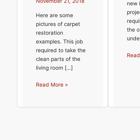
November 21, 2018
new i
proje
Here are some
requi
pictures of carpet
the o
restoration
under
examples. This job
required to take the
Carp
Read
clean parts of the
insta
living room […]
at
a
Carpet
Read More »
resid
Restoration
place
Examples
from
the
number
one