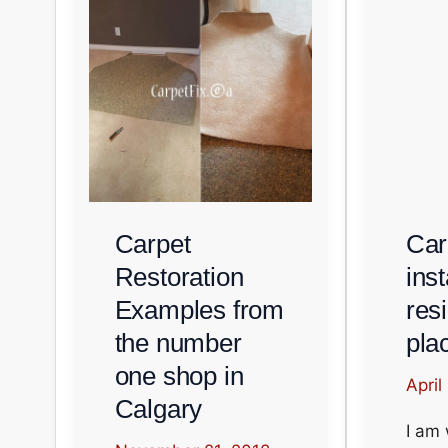
Carpet
Car
Restoration
inst
Examples from
resi
the number
pla
one shop in
April
Calgary
I am 