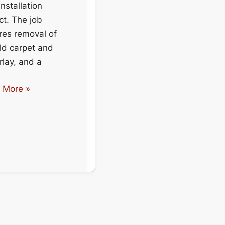
nstallation
ct. The job
res removal of
ld carpet and
lay, and a
et
 More »
llation
ential