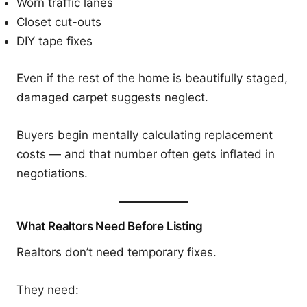
Worn traffic lanes
Closet cut-outs
DIY tape fixes
Even if the rest of the home is beautifully staged,
damaged carpet suggests neglect.
Buyers begin mentally calculating replacement
costs — and that number often gets inflated in
negotiations.
What Realtors Need Before Listing
Realtors don’t need temporary fixes.
They need: