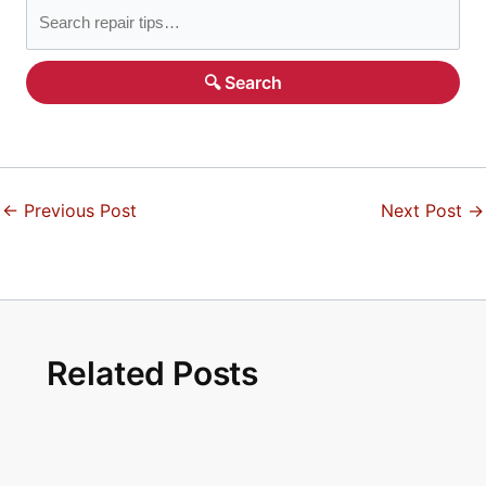
🔍 Search
←
Previous Post
Next Post
→
Related Posts