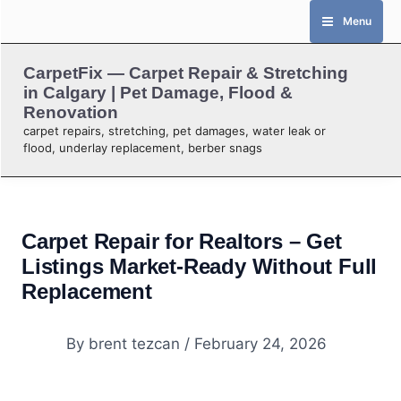
Skip
Menu
to
content
CarpetFix — Carpet Repair & Stretching
in Calgary | Pet Damage, Flood &
Renovation
carpet repairs, stretching, pet damages, water leak or
flood, underlay replacement, berber snags
Carpet Repair for Realtors – Get
Listings Market-Ready Without Full
Replacement
By
brent tezcan
/
February 24, 2026