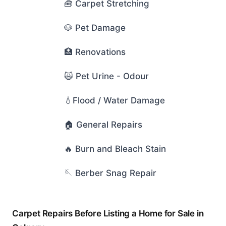
🧰 Carpet Stretching
🐶 Pet Damage
🏥 Renovations
🙀 Pet Urine - Odour
💧Flood / Water Damage
🏠 General Repairs
🔥 Burn and Bleach Stain
🪡 Berber Snag Repair
Carpet Repairs Before Listing a Home for Sale in