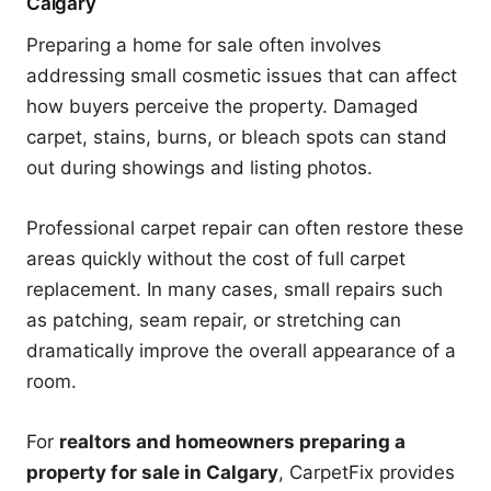
Calgary
Preparing a home for sale often involves
addressing small cosmetic issues that can affect
how buyers perceive the property. Damaged
carpet, stains, burns, or bleach spots can stand
out during showings and listing photos.
Professional carpet repair can often restore these
areas quickly without the cost of full carpet
replacement. In many cases, small repairs such
as patching, seam repair, or stretching can
dramatically improve the overall appearance of a
room.
For
realtors and homeowners preparing a
property for sale in Calgary
, CarpetFix provides