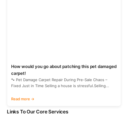
How would you go about patching this pet damaged
carpet!
🐾 Pet Damage Carpet Repair During Pre-Sale Chaos –
Fixed Just in Time Selling a house is stressful.Selling...
Read more
Links To Our Core Services