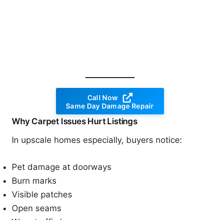
Call Now
Same Day Damage Repair
Why Carpet Issues Hurt Listings
In upscale homes especially, buyers notice:
Pet damage at doorways
Burn marks
Visible patches
Open seams