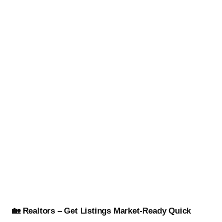
🏡 Realtors – Get Listings Market-Ready Quick