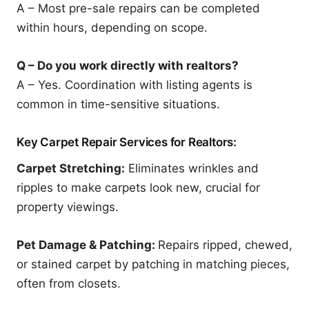
A – Most pre-sale repairs can be completed
within hours, depending on scope.
Q – Do you work directly with realtors?
A – Yes. Coordination with listing agents is
common in time-sensitive situations.
Key Carpet Repair Services for Realtors:
Carpet Stretching:
Eliminates wrinkles and
ripples to make carpets look new, crucial for
property viewings.
Pet Damage & Patching:
Repairs ripped, chewed,
or stained carpet by patching in matching pieces,
often from closets.