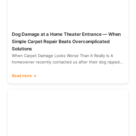
Dog Damage at a Home Theater Entrance — When
Simple Carpet Repair Beats Overcomplicated
Solutions
When Carpet Damage Looks Worse Than It Really Is A
homeowner recently contacted us after their dog ripped...
Read more