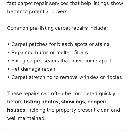
fast carpet repair services that help listings show
better to potential buyers.
Common pre-listing carpet repairs include:
• Carpet patches for bleach spots or stains
• Repairing burns or melted fibers
• Fixing carpet seams that have come apart
• Pet damage repair
• Carpet stretching to remove wrinkles or ripples
These repairs can often be completed quickly
before
listing photos, showings, or open
houses
, helping the property present clean and
well maintained.