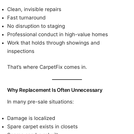
Clean, invisible repairs
Fast turnaround
No disruption to staging
Professional conduct in high-value homes
Work that holds through showings and
inspections
That’s where CarpetFix comes in.
Why Replacement Is Often Unnecessary
In many pre-sale situations:
Damage is localized
Spare carpet exists in closets