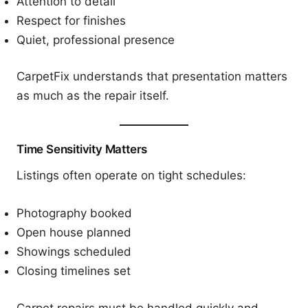
Attention to detail
Respect for finishes
Quiet, professional presence
CarpetFix understands that presentation matters
as much as the repair itself.
Time Sensitivity Matters
Listings often operate on tight schedules:
Photography booked
Open house planned
Showings scheduled
Closing timelines set
Carpet repairs must be handled quickly and