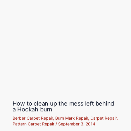
How to clean up the mess left behind
a Hookah burn
Berber Carpet Repair
,
Burn Mark Repair
,
Carpet Repair
,
Pattern Carpet Repair
/
September 3, 2014