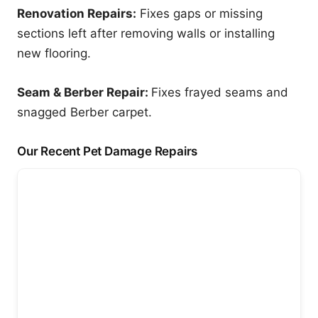
Renovation Repairs:
Fixes gaps or missing
sections left after removing walls or installing
new flooring.
Seam & Berber Repair:
Fixes frayed seams and
snagged Berber carpet.
Our Recent Pet Damage Repairs