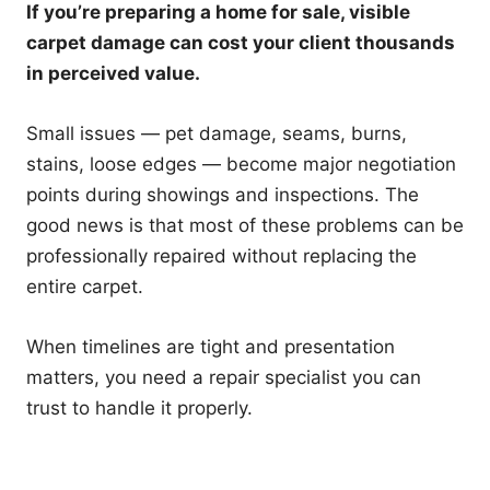
If you’re preparing a home for sale, visible
carpet damage can cost your client thousands
in perceived value.
Small issues — pet damage, seams, burns,
stains, loose edges — become major negotiation
points during showings and inspections. The
good news is that most of these problems can be
professionally repaired without replacing the
entire carpet.
When timelines are tight and presentation
matters, you need a repair specialist you can
trust to handle it properly.