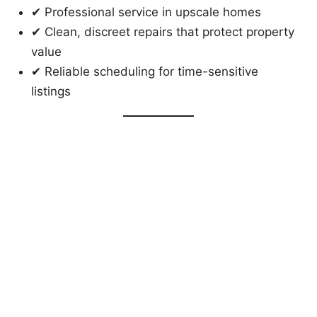
✔ Professional service in upscale homes
✔ Clean, discreet repairs that protect property
value
✔ Reliable scheduling for time-sensitive
listings