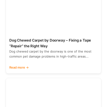
Dog Chewed Carpet by Doorway – Fixing a Tape
“Repair” the Right Way
Dog chewed carpet by the doorway is one of the most
common pet damage problems in high-traffic areas...
Read more