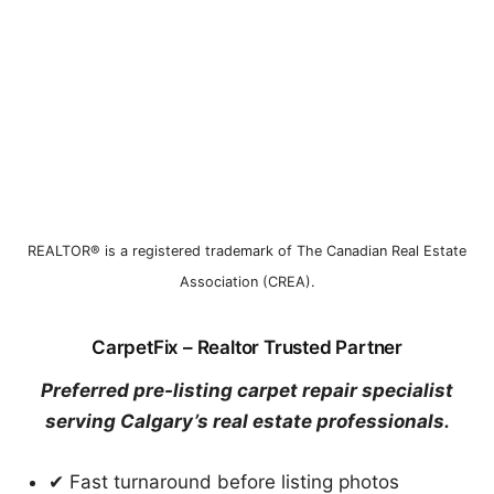
REALTOR® is a registered trademark of The Canadian Real Estate
Association (CREA).
CarpetFix – Realtor Trusted Partner
Preferred pre-listing carpet repair specialist
serving Calgary’s real estate professionals.
✔ Fast turnaround before listing photos