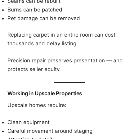
Seams can be rebuilt
Burns can be patched
Pet damage can be removed
Replacing carpet in an entire room can cost
thousands and delay listing.
Precision repair preserves presentation — and
protects seller equity.
Working in Upscale Properties
Upscale homes require:
Clean equipment
Careful movement around staging