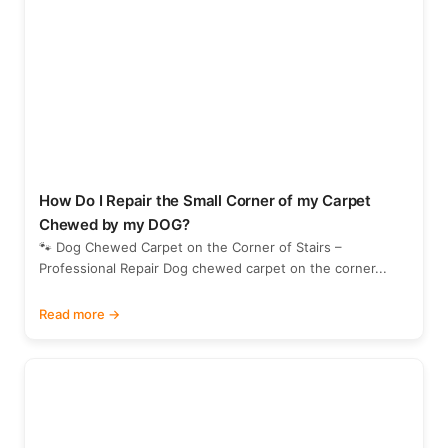
How Do I Repair the Small Corner of my Carpet
Chewed by my DOG?
🐾 Dog Chewed Carpet on the Corner of Stairs –
Professional Repair Dog chewed carpet on the corner...
Read more