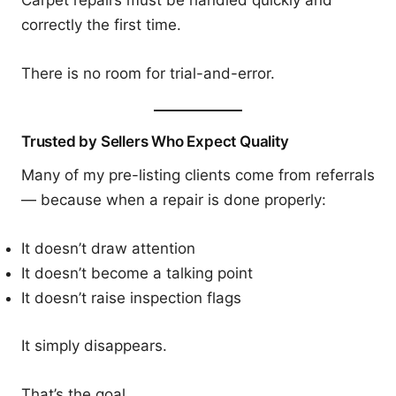
correctly the first time.
There is no room for trial-and-error.
Trusted by Sellers Who Expect Quality
Many of my pre-listing clients come from referrals
— because when a repair is done properly:
It doesn’t draw attention
It doesn’t become a talking point
It doesn’t raise inspection flags
It simply disappears.
That’s the goal.