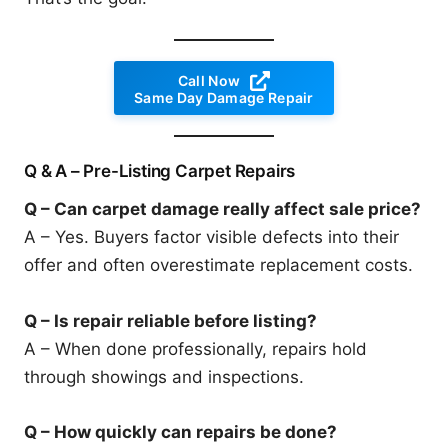
Call Now
Same Day Damage Repair
Q & A – Pre-Listing Carpet Repairs
Q – Can carpet damage really affect sale price?
A – Yes. Buyers factor visible defects into their
offer and often overestimate replacement costs.
Q – Is repair reliable before listing?
A – When done professionally, repairs hold
through showings and inspections.
Q – How quickly can repairs be done?