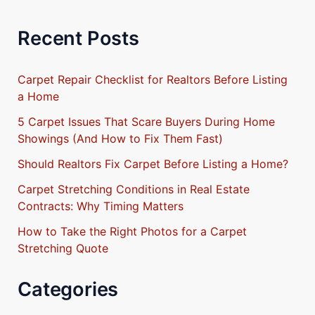
Recent Posts
Carpet Repair Checklist for Realtors Before Listing
a Home
5 Carpet Issues That Scare Buyers During Home
Showings (And How to Fix Them Fast)
Should Realtors Fix Carpet Before Listing a Home?
Carpet Stretching Conditions in Real Estate
Contracts: Why Timing Matters
How to Take the Right Photos for a Carpet
Stretching Quote
Categories