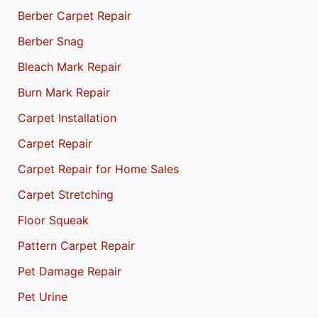
Berber Carpet Repair
Berber Snag
Bleach Mark Repair
Burn Mark Repair
Carpet Installation
Carpet Repair
Carpet Repair for Home Sales
Carpet Stretching
Floor Squeak
Pattern Carpet Repair
Pet Damage Repair
Pet Urine