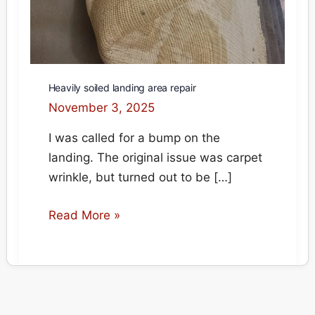
Heavily soiled landing area repair
November 3, 2025
I was called for a bump on the
landing. The original issue was carpet
wrinkle, but turned out to be […]
Heavily
Read More »
soiled
landing
area
repair