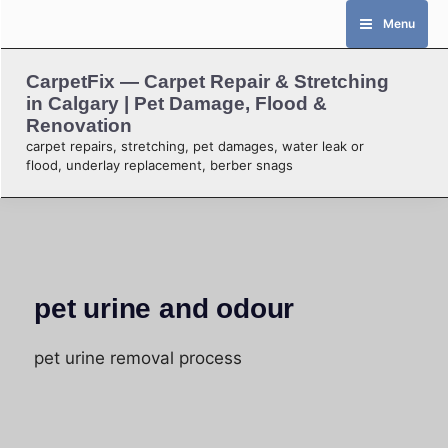
Skip
Menu
to
content
CarpetFix — Carpet Repair & Stretching
in Calgary | Pet Damage, Flood &
Renovation
carpet repairs, stretching, pet damages, water leak or
flood, underlay replacement, berber snags
pet urine and odour
pet urine removal process