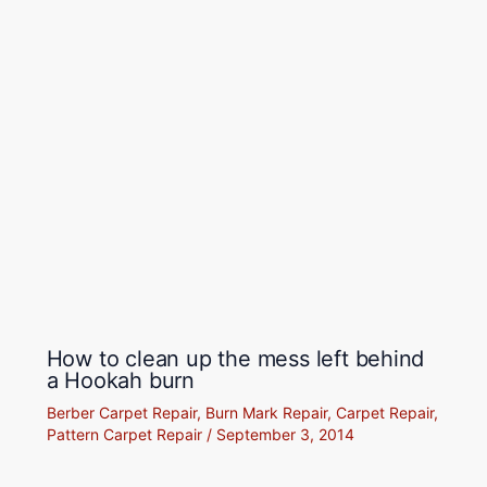
How to clean up the mess left behind
a Hookah burn
Berber Carpet Repair
,
Burn Mark Repair
,
Carpet Repair
,
Pattern Carpet Repair
/
September 3, 2014