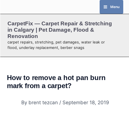
Skip
Menu
to
content
CarpetFix — Carpet Repair & Stretching
in Calgary | Pet Damage, Flood &
Renovation
carpet repairs, stretching, pet damages, water leak or
flood, underlay replacement, berber snags
How to remove a hot pan burn
mark from a carpet?
By
brent tezcan
/
September 18, 2019