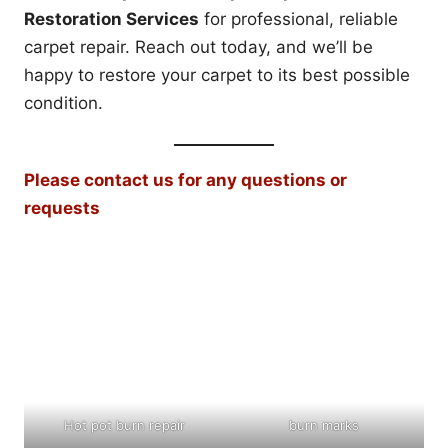
Restoration Services
for professional, reliable
carpet repair. Reach out today, and we’ll be
happy to restore your carpet to its best possible
condition.
Please contact us for any questions or
requests
Hot pot burn repair
burn marks