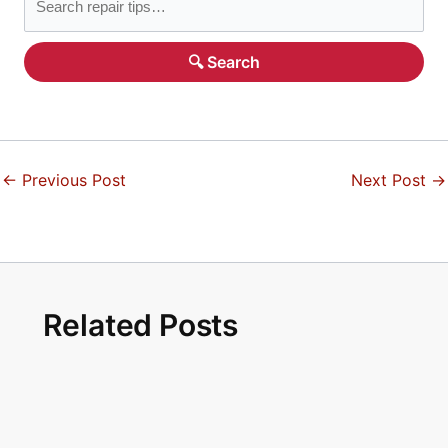
🔍 Search
←
Previous Post
Next Post
→
Related Posts