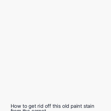
How to get rid off this old paint stain