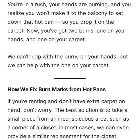
You’re in a rush, your hands are burning, and you
realize you won’t make it to the balcony to set
down that hot pan — so you drop it on the
carpet. Now, you’ve got two burns: one on your
hands, and one on your carpet.
We can’t help with the burns on your hands, but
we
can
help with the one on your carpet.
How We Fix Burn Marks from Hot Pans
If you’re renting and don’t have extra carpet on
hand, don’t worry. The best solution is to take a
small piece from an inconspicuous area, such as
a corner of a closet. In most cases, we can even
provide a similar replacement for the closet