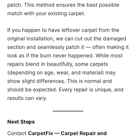
patch. This method ensures the best possible
match with your existing carpet.
If you happen to have leftover carpet from the
original installation, we can cut out the damaged
section and seamlessly patch it — often making it
look as if the burn never happened. While most
repairs blend in beautifully, some carpets
(depending on age, wear, and material) may
show slight differences. This is normal and
should be expected. Every repair is unique, and
results can vary.
Next Steps
Contact
CarpetFix — Carpet Repair and