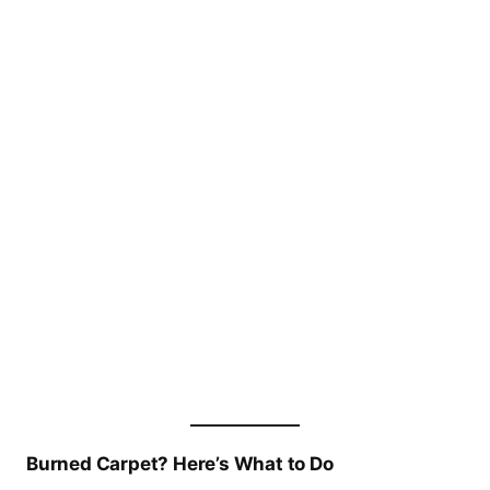
Burned Carpet? Here’s What to Do