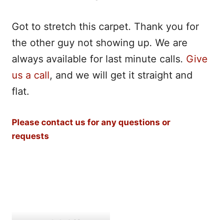
Got to stretch this carpet. Thank you for
the other guy not showing up. We are
always available for last minute calls.
Give
us a call
, and we will get it straight and
flat.
Please contact us for any questions or
requests