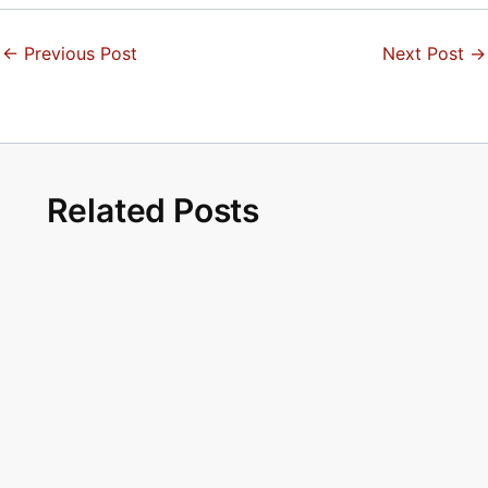
←
Previous Post
Next Post
→
Related Posts