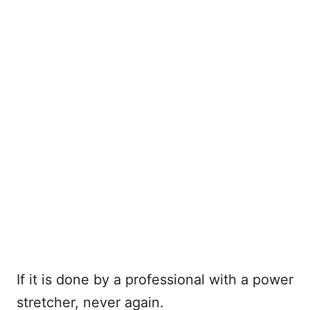
If it is done by a professional with a power
stretcher, never again.