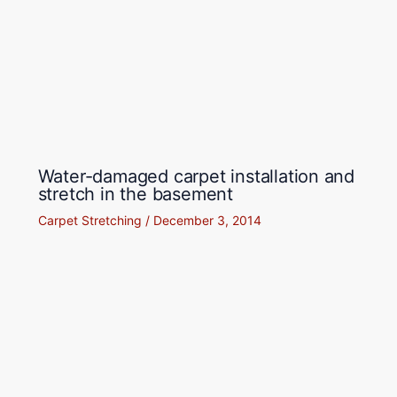
Water-damaged carpet installation and
stretch in the basement
Carpet Stretching
/
December 3, 2014