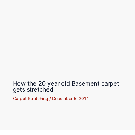
How the 20 year old Basement carpet
gets stretched
Carpet Stretching
/
December 5, 2014