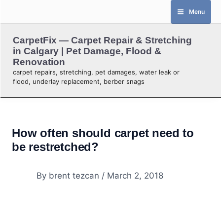
Skip
Menu
to
content
CarpetFix — Carpet Repair & Stretching
in Calgary | Pet Damage, Flood &
Renovation
carpet repairs, stretching, pet damages, water leak or
flood, underlay replacement, berber snags
How often should carpet need to
be restretched?
By
brent tezcan
/
March 2, 2018