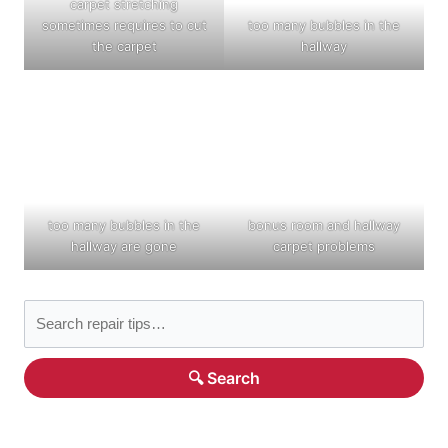
carpet stretching
sometimes requires to cut
too many bubbles in the
the carpet
hallway
too many bubbles in the
bonus room and hallway
hallway are gone
carpet problems
🔍 Search